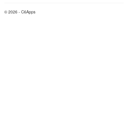
© 2026 - C6Apps