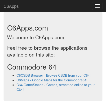
C6Apps
C6Apps.com
Welcome to C6Apps.com.
Feel free to browse the applications
available on this site:
Commodore 64
C6CSDB Browser - Browse CSDB from your C64!
C6Maps - Google Maps for the Commodore64!
C64 GameStation - Games, streamed online to your
C64!